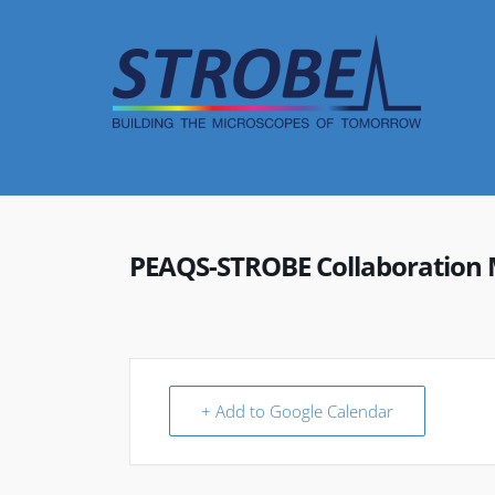
Skip
to
content
PEAQS-STROBE Collaboration 
+ Add to Google Calendar