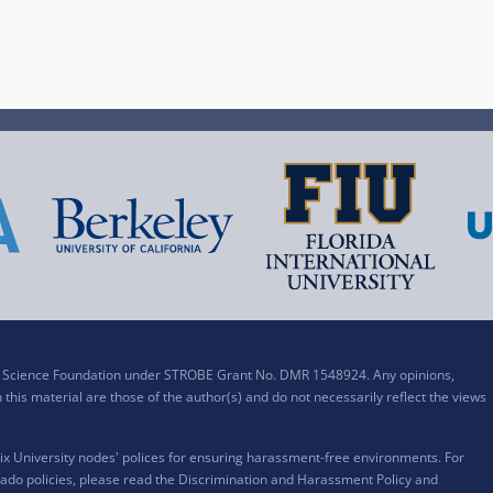
al Science Foundation under STROBE Grant No. DMR 1548924. Any opinions,
his material are those of the author(s) and do not necessarily reflect the views
x University nodes' polices for ensuring harassment-free environments. For
ado policies, please read the
Discrimination and Harassment Policy and