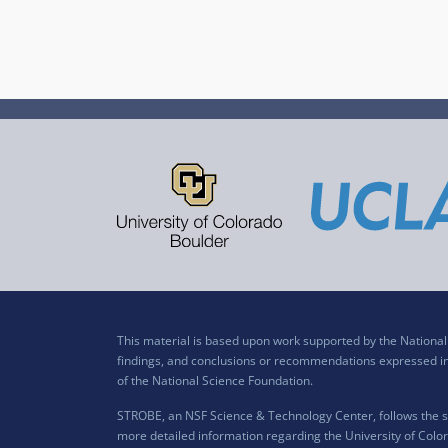
This material is based upon work supported by the Nation
findings, and conclusions or recommendations expressed in t
of the National Science Foundation.
STROBE, an NSF Science & Technology Center, follows the si
more detailed information regarding the University of Color