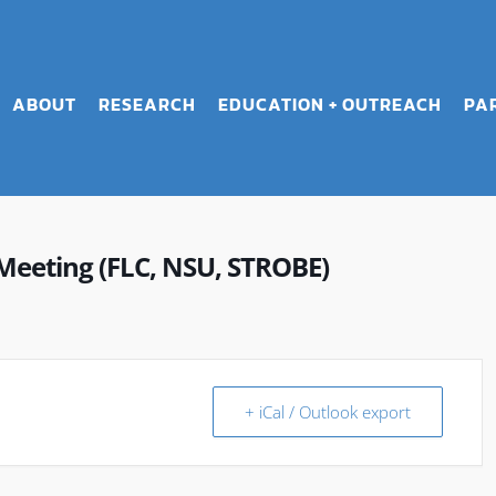
ABOUT
RESEARCH
EDUCATION + OUTREACH
PA
Meeting (FLC, NSU, STROBE)
+ iCal / Outlook export