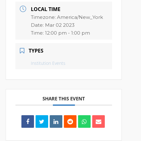
LOCAL TIME
Timezone:
America/New_York
Date:
Mar 02 2023
Time:
12:00 pm - 1:00 pm
TYPES
Institution Events
SHARE THIS EVENT