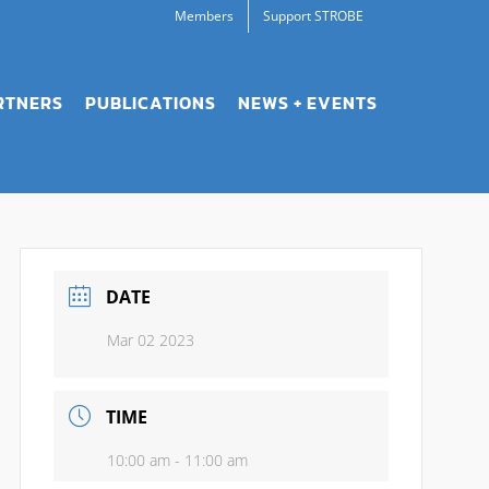
Members
Support STROBE
RTNERS
PUBLICATIONS
NEWS + EVENTS
DATE
Mar 02 2023
TIME
10:00 am - 11:00 am