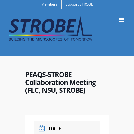
Skip
Members
Support STROBE
to
content
PEAQS-STROBE
Collaboration Meeting
(FLC, NSU, STROBE)
DATE