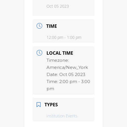
Oct 05 2023
TIME
12:00 pm - 1:00 pm
LOCAL TIME
Timezone:
America/New_York
Date:
Oct 05 2023
Time:
2:00 pm - 3:00
pm
TYPES
Institution Events