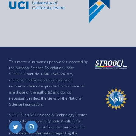
This material is based upon work supported by
the National Science Foundation under
STROBE Grant No. DMR 1548924. Any
opinions, findings, and conclusions or
recommendations expressed in this material
are those of the author(s) and do not
necessarily reflect the views of the National
Science Foundation.
STROBE, an NSF Science & Technology Center,
follows the six University nodes' polices for
ensuring harassment-free environments. For
Twitter
Instagram
more detailed information regarding the