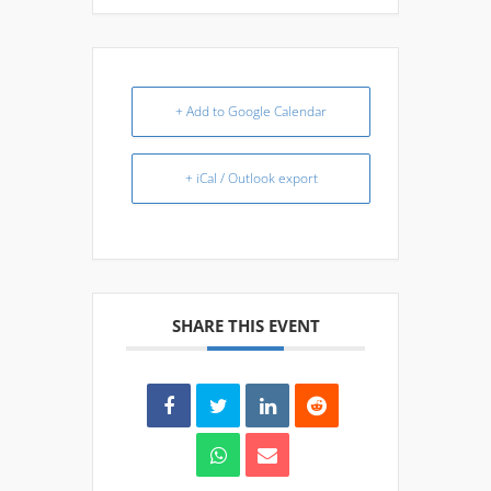
+ Add to Google Calendar
+ iCal / Outlook export
SHARE THIS EVENT