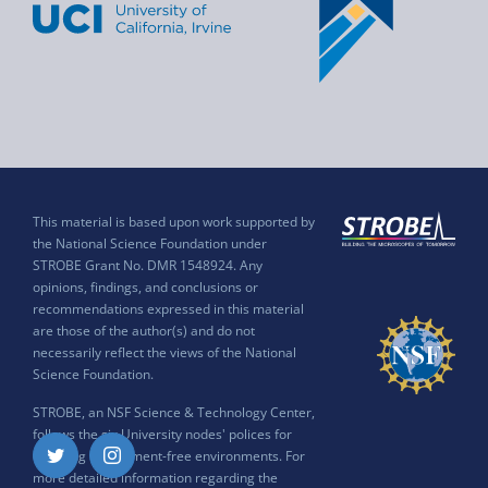
This material is based upon work supported by
the National Science Foundation under
STROBE Grant No. DMR 1548924. Any
opinions, findings, and conclusions or
recommendations expressed in this material
are those of the author(s) and do not
necessarily reflect the views of the National
Science Foundation.
STROBE, an NSF Science & Technology Center,
follows the six University nodes' polices for
ensuring harassment-free environments. For
Twitter
Instagram
more detailed information regarding the