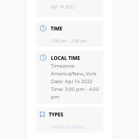
Apr 14 2022
TIME
1:00 pm - 2:00 pm
LOCAL TIME
Timezone:
America/New_York
Date:
Apr 14 2022
Time:
3:00 pm - 4:00
pm
TYPES
Institution Events