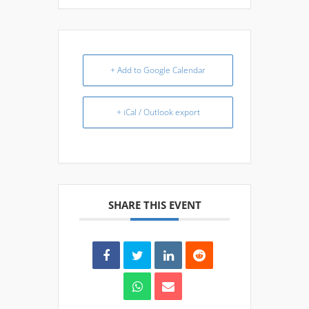
+ Add to Google Calendar
+ iCal / Outlook export
SHARE THIS EVENT