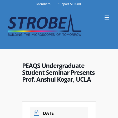
Skip
Members
Support STROBE
to
content
PEAQS Undergraduate
Student Seminar Presents
Prof. Anshul Kogar, UCLA
DATE