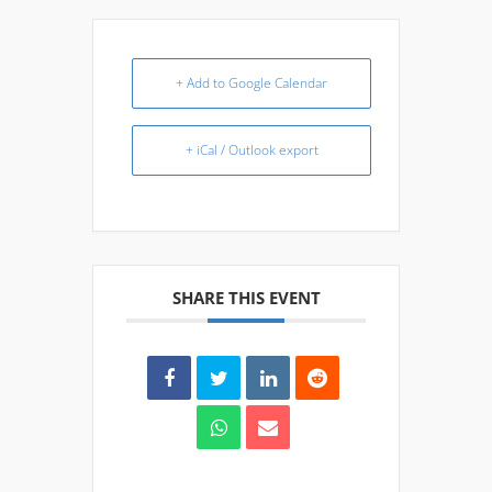
+ Add to Google Calendar
+ iCal / Outlook export
SHARE THIS EVENT