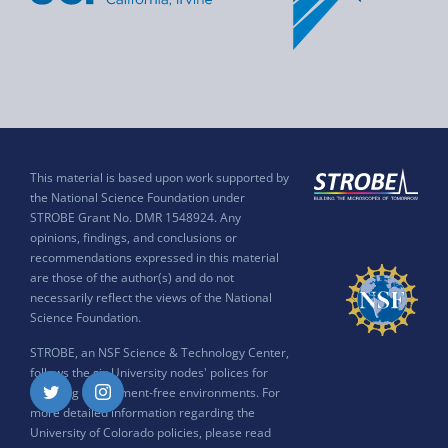
This material is based upon work supported by
the National Science Foundation under
STROBE Grant No. DMR 1548924. Any
opinions, findings, and conclusions or
recommendations expressed in this material
are those of the author(s) and do not
necessarily reflect the views of the National
Science Foundation.
STROBE, an NSF Science & Technology Center,
follows the six University nodes' polices for
ensuring harassment-free environments. For
Twitter
Instagram
more detailed information regarding the
University of Colorado policies, please read