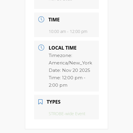
TIME
10:00 am - 12:00 pm
LOCAL TIME
Timezone:
America/New_York
Date:
Nov 20 2025
Time:
12:00 pm -
2:00 pm
TYPES
STROBE-wide Event