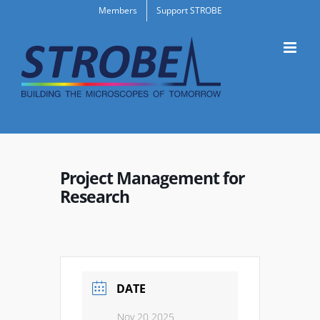
Skip
Members
Support STROBE
to
content
Project Management for
Research
DATE
Nov 20 2025