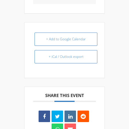
+ Add to Google Calendar
+ iCal / Outlook export
SHARE THIS EVENT