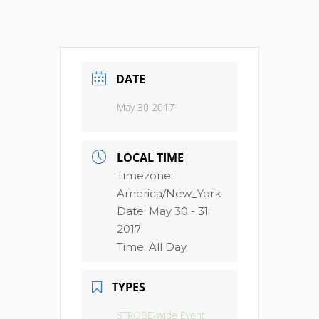
DATE
May 30 2017
LOCAL TIME
Timezone:
America/New_York
Date:
May 30 - 31
2017
Time:
All Day
TYPES
STROBE-wide Event