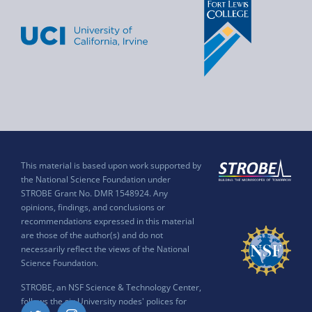
This material is based upon work supported by
the National Science Foundation under
STROBE Grant No. DMR 1548924. Any
opinions, findings, and conclusions or
recommendations expressed in this material
are those of the author(s) and do not
necessarily reflect the views of the National
Science Foundation.
STROBE, an NSF Science & Technology Center,
follows the six University nodes' polices for