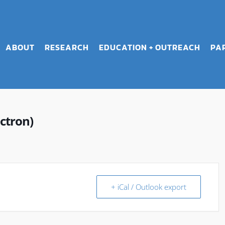
ABOUT
RESEARCH
EDUCATION + OUTREACH
PA
ctron)
+ iCal / Outlook export