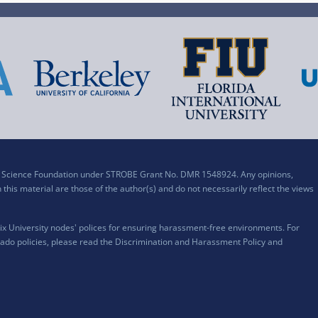
al Science Foundation under STROBE Grant No. DMR 1548924. Any opinions,
his material are those of the author(s) and do not necessarily reflect the views
x University nodes' polices for ensuring harassment-free environments. For
ado policies, please read the
Discrimination and Harassment Policy and