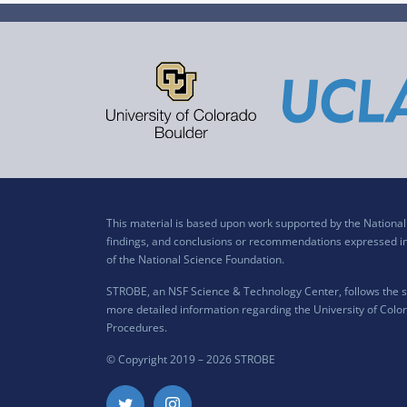
This material is based upon work supported by the Nation
findings, and conclusions or recommendations expressed in t
of the National Science Foundation.
STROBE, an NSF Science & Technology Center, follows the si
more detailed information regarding the University of Color
Procedures
.
© Copyright 2019 –
2026 STROBE