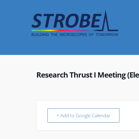
Skip
to
content
Research Thrust I Meeting (Ele
+ Add to Google Calendar