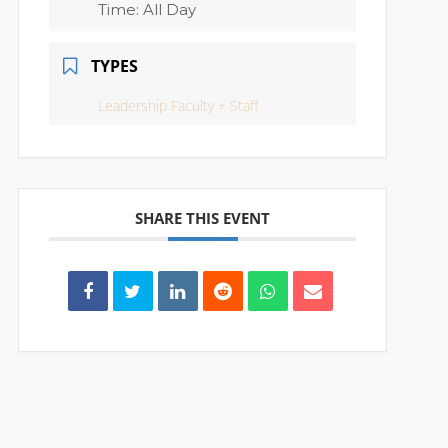
Time:
All Day
TYPES
Leadership Faculty + Staff
SHARE THIS EVENT