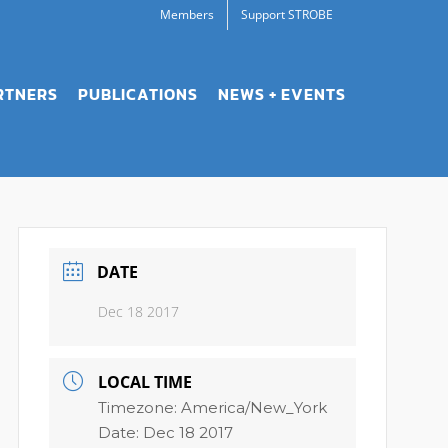
Members
Support STROBE
RTNERS
PUBLICATIONS
NEWS + EVENTS
DATE
Dec 18 2017
LOCAL TIME
Timezone:
America/New_York
Date:
Dec 18 2017