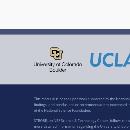
This material is based upon work supported by the Nation
findings, and conclusions or recommendations expressed in t
of the National Science Foundation.
STROBE, an NSF Science & Technology Center, follows the si
more detailed information regarding the University of Color