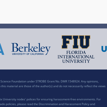
al Science Foundation under STROBE Grant No. DMR 1548924. Any opinions,
his material are those of the author(s) and do not necessarily reflect the views
x University nodes' polices for ensuring harassment-free environments. For
ado policies, please read the
Discrimination and Harassment Policy and