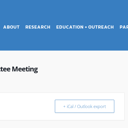
ABOUT
RESEARCH
EDUCATION + OUTREACH
PA
ttee Meeting
+ iCal / Outlook export