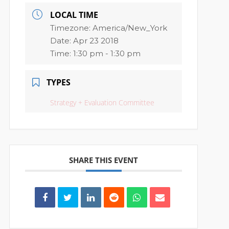
LOCAL TIME
Timezone:
America/New_York
Date:
Apr 23 2018
Time:
1:30 pm - 1:30 pm
TYPES
Strategy + Evaluation Committee
SHARE THIS EVENT