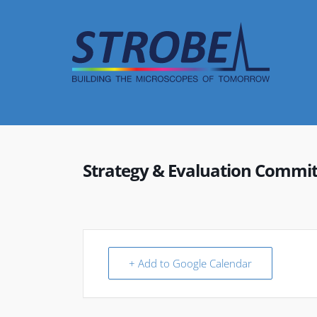
Skip
to
content
Strategy & Evaluation Commi
+ Add to Google Calendar