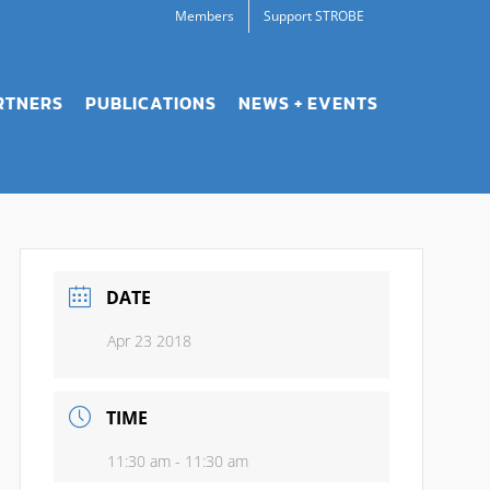
Members
Support STROBE
RTNERS
PUBLICATIONS
NEWS + EVENTS
DATE
Apr 23 2018
TIME
11:30 am - 11:30 am