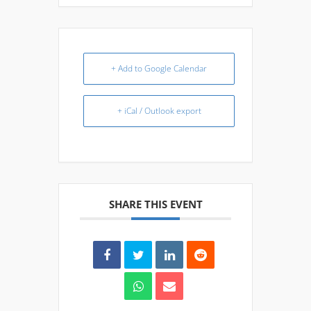
+ Add to Google Calendar
+ iCal / Outlook export
SHARE THIS EVENT