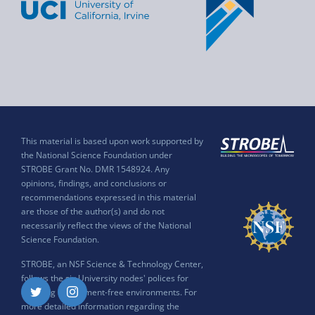
This material is based upon work supported by
the National Science Foundation under
STROBE Grant No. DMR 1548924. Any
opinions, findings, and conclusions or
recommendations expressed in this material
are those of the author(s) and do not
necessarily reflect the views of the National
Science Foundation.
STROBE, an NSF Science & Technology Center,
follows the six University nodes' polices for
ensuring harassment-free environments. For
Twitter
Instagram
more detailed information regarding the