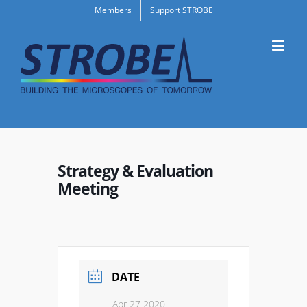
Skip
Members
Support STROBE
to
content
Strategy & Evaluation
Meeting
DATE
Apr 27 2020