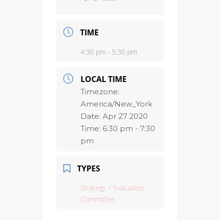
TIME
4:30 pm - 5:30 pm
LOCAL TIME
Timezone:
America/New_York
Date:
Apr 27 2020
Time:
6:30 pm - 7:30
pm
TYPES
Strategy + Evaluation
Committee