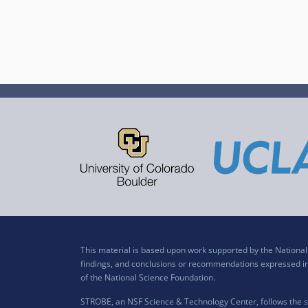
This material is based upon work supported by the Nation
findings, and conclusions or recommendations expressed in t
of the National Science Foundation.
STROBE, an NSF Science & Technology Center, follows the si