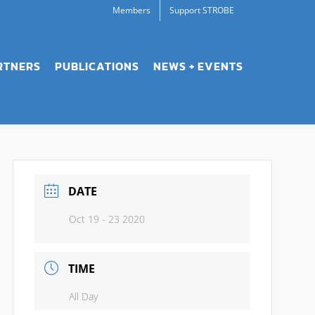
Members
Support STROBE
RTNERS
PUBLICATIONS
NEWS + EVENTS
DATE
Oct 19 - 23 2020
TIME
All Day