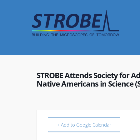
Skip
to
content
STROBE Attends Society for A
Native Americans in Science 
+ Add to Google Calendar