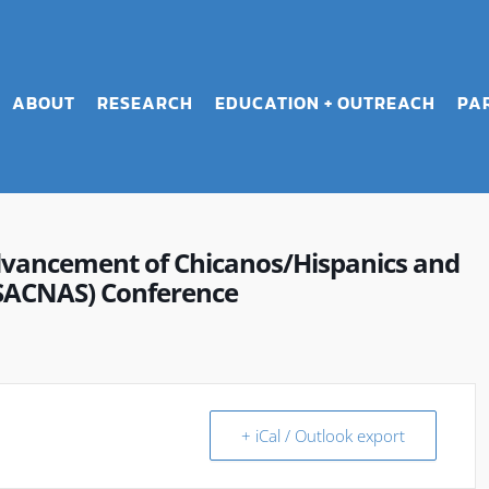
ABOUT
RESEARCH
EDUCATION + OUTREACH
PA
dvancement of Chicanos/Hispanics and
(SACNAS) Conference
+ iCal / Outlook export