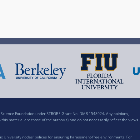
al Science Foundation under STROBE Grant No. DMR 1548924. Any opinions,
his material are those of the author(s) and do not necessarily reflect the views
x University nodes' polices for ensuring harassment-free environments. For