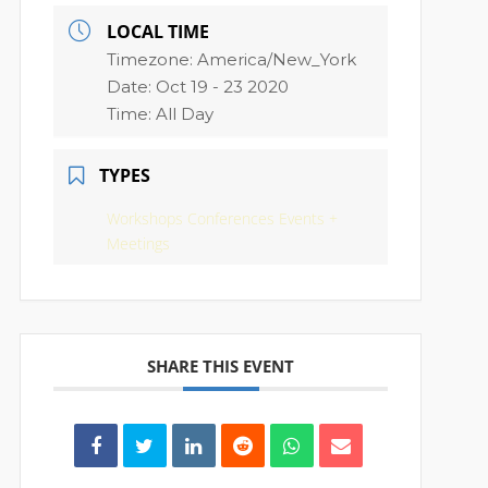
LOCAL TIME
Timezone:
America/New_York
Date:
Oct 19 - 23 2020
Time:
All Day
TYPES
Workshops Conferences Events +
Meetings
SHARE THIS EVENT