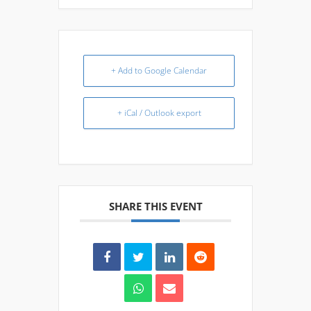
+ Add to Google Calendar
+ iCal / Outlook export
SHARE THIS EVENT