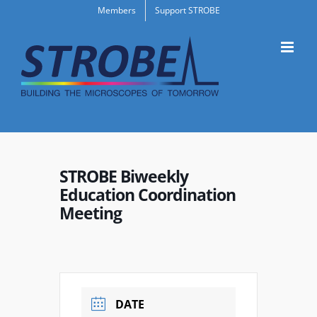
Skip
Members
Support STROBE
to
content
STROBE Biweekly
Education Coordination
Meeting
DATE