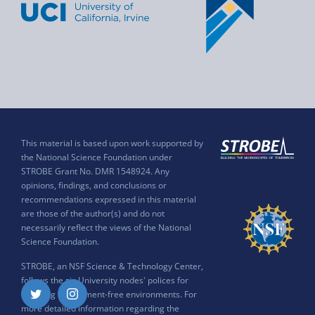
This material is based upon work supported by
the National Science Foundation under
STROBE Grant No. DMR 1548924. Any
opinions, findings, and conclusions or
recommendations expressed in this material
are those of the author(s) and do not
necessarily reflect the views of the National
Science Foundation.
STROBE, an NSF Science & Technology Center,
follows the six University nodes' polices for
ensuring harassment-free environments. For
Twitter
Instagram
more detailed information regarding the