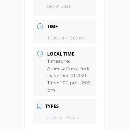
Dec 01 2021
TIME
11:00 am - 12:00 pm
LOCAL TIME
Timezone:
America/New_York
Date:
Dec 01 2021
Time:
1:00 pm - 2:00
pm
TYPES
Institution Events