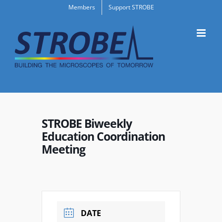
Skip
Members
Support STROBE
to
content
STROBE Biweekly
Education Coordination
Meeting
DATE