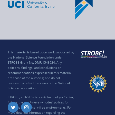
This material is based upon work supported by
the National Science Foundation under
STROBE Grant No. DMR 1548924. Any
opinions, findings, and conclusions or
recommendations expressed in this material
are those of the author(s) and do not
necessarily reflect the views of the National
Science Foundation.
STROBE, an NSF Science & Technology Center,
follows the six University nodes' polices for
ensuring harassment-free environments. For
Twitter
Instagram
more detailed information regarding the