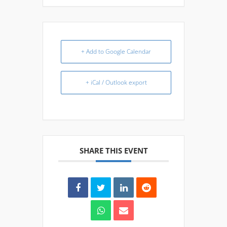
+ Add to Google Calendar
+ iCal / Outlook export
SHARE THIS EVENT