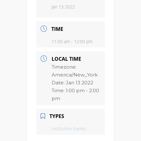
Jan 13 2022
TIME
11:00 am - 12:00 pm
LOCAL TIME
Timezone:
America/New_York
Date:
Jan 13 2022
Time:
1:00 pm - 2:00
pm
TYPES
Institution Events