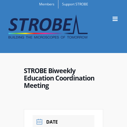
Skip
Members
Support STROBE
to
content
STROBE Biweekly
Education Coordination
Meeting
DATE