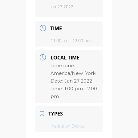
Jan 27 2022
TIME
11:00 am - 12:00 pm
LOCAL TIME
Timezone:
America/New_York
Date:
Jan 27 2022
Time:
1:00 pm - 2:00
pm
TYPES
Institution Events