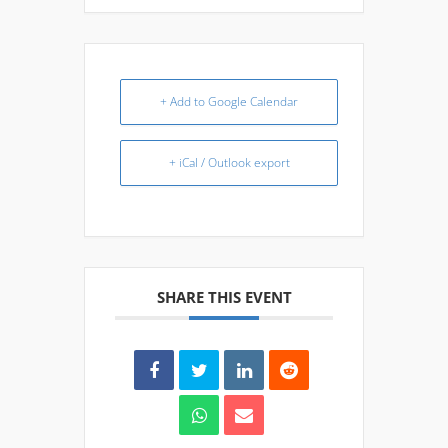
+ Add to Google Calendar
+ iCal / Outlook export
SHARE THIS EVENT