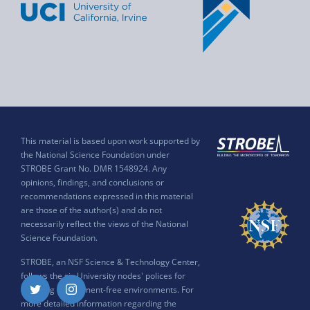
This material is based upon work supported by
the National Science Foundation under
STROBE Grant No. DMR 1548924. Any
opinions, findings, and conclusions or
recommendations expressed in this material
are those of the author(s) and do not
necessarily reflect the views of the National
Science Foundation.
STROBE, an NSF Science & Technology Center,
follows the six University nodes' polices for
ensuring harassment-free environments. For
Twitter
Instagram
more detailed information regarding the