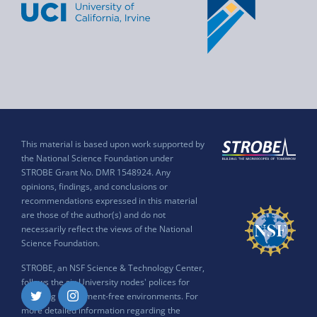
This material is based upon work supported by
the National Science Foundation under
STROBE Grant No. DMR 1548924. Any
opinions, findings, and conclusions or
recommendations expressed in this material
are those of the author(s) and do not
necessarily reflect the views of the National
Science Foundation.
STROBE, an NSF Science & Technology Center,
follows the six University nodes' polices for
ensuring harassment-free environments. For
Twitter
Instagram
more detailed information regarding the