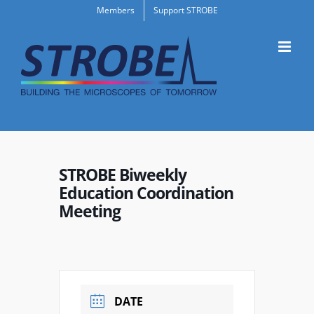
Skip
Members
Support STROBE
to
content
STROBE Biweekly
Education Coordination
Meeting
DATE