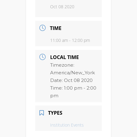
Oct 08 2020
TIME
11:00 am - 12:00 pm
LOCAL TIME
Timezone:
America/New_York
Date:
Oct 08 2020
Time:
1:00 pm - 2:00
pm
TYPES
Institution Events