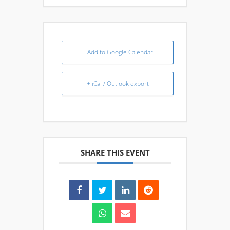
+ Add to Google Calendar
+ iCal / Outlook export
SHARE THIS EVENT