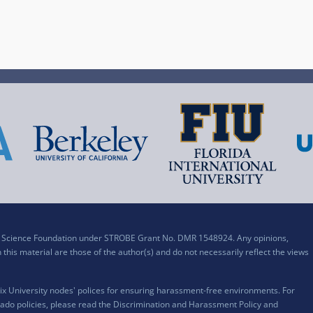
al Science Foundation under STROBE Grant No. DMR 1548924. Any opinions,
his material are those of the author(s) and do not necessarily reflect the views
x University nodes' polices for ensuring harassment-free environments. For
ado policies, please read the
Discrimination and Harassment Policy and