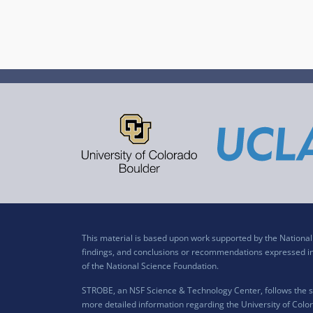
This material is based upon work supported by the Nation
findings, and conclusions or recommendations expressed in t
of the National Science Foundation.
STROBE, an NSF Science & Technology Center, follows the si
more detailed information regarding the University of Color