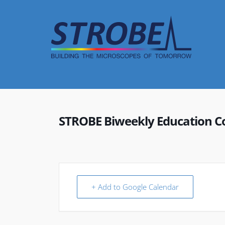
Skip
to
content
STROBE Biweekly Education C
+ Add to Google Calendar