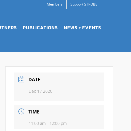
Members
Support STROBE
RTNERS
PUBLICATIONS
NEWS + EVENTS
DATE
Dec 17 2020
TIME
11:00 am - 12:00 pm