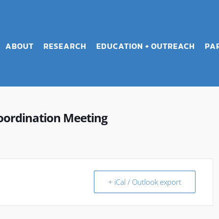
ABOUT
RESEARCH
EDUCATION + OUTREACH
PA
oordination Meeting
+ iCal / Outlook export