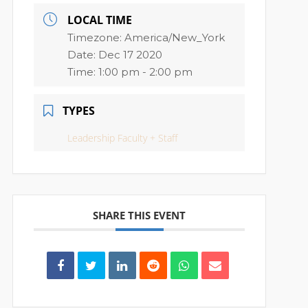
LOCAL TIME
Timezone:
America/New_York
Date:
Dec 17 2020
Time:
1:00 pm - 2:00 pm
TYPES
Leadership Faculty + Staff
SHARE THIS EVENT