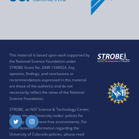
This material is based upon work supported by
the National Science Foundation under
STROBE Grant No. DMR 1548924. Any
opinions, findings, and conclusions or
recommendations expressed in this material
are those of the author(s) and do not
necessarily reflect the views of the National
Science Foundation.
STROBE, an NSF Science & Technology Center,
follows the six University nodes' polices for
ensuring harassment-free environments. For
Twitter
Instagram
more detailed information regarding the
University of Colorado policies, please read