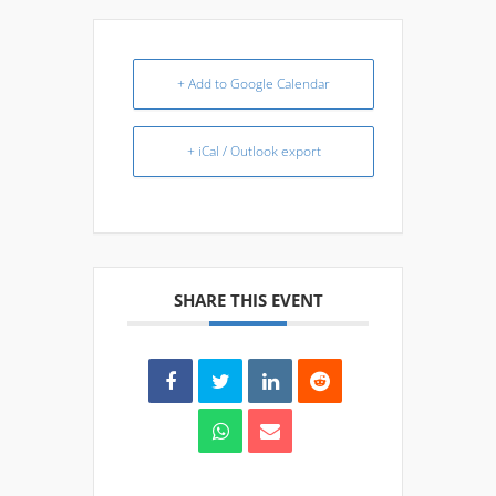
+ Add to Google Calendar
+ iCal / Outlook export
SHARE THIS EVENT