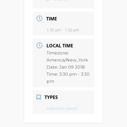
TIME
1:30 pm - 1:30 pm
LOCAL TIME
Timezone:
America/New_York
Date:
Jan 09 2018
Time:
3:30 pm - 3:30
pm
TYPES
Institution Events