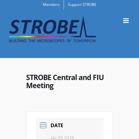
Skip
Members
Support STROBE
to
content
STROBE Central and FIU
Meeting
DATE
Jan 09 2018