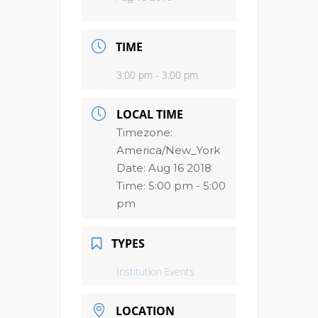
TIME
3:00 pm - 3:00 pm
LOCAL TIME
Timezone:
America/New_York
Date:
Aug 16 2018
Time:
5:00 pm - 5:00
pm
TYPES
Institution Events
LOCATION