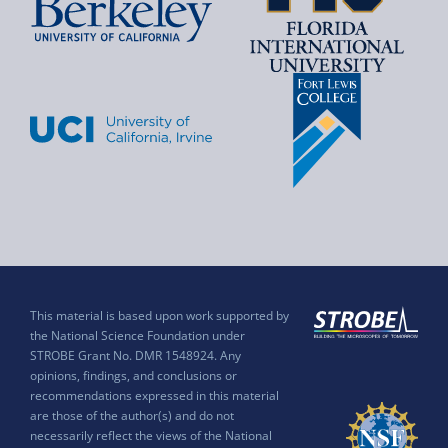
This material is based upon work supported by
the National Science Foundation under
STROBE Grant No. DMR 1548924. Any
opinions, findings, and conclusions or
recommendations expressed in this material
are those of the author(s) and do not
necessarily reflect the views of the National