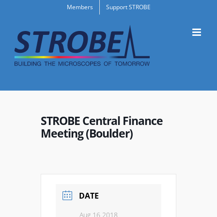
Skip
Members
Support STROBE
to
content
STROBE Central Finance
Meeting (Boulder)
DATE
Aug 16 2018