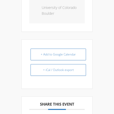
University of Colorado
Boulder
+ Add to Google Calendar
+ iCal / Outlook export
SHARE THIS EVENT