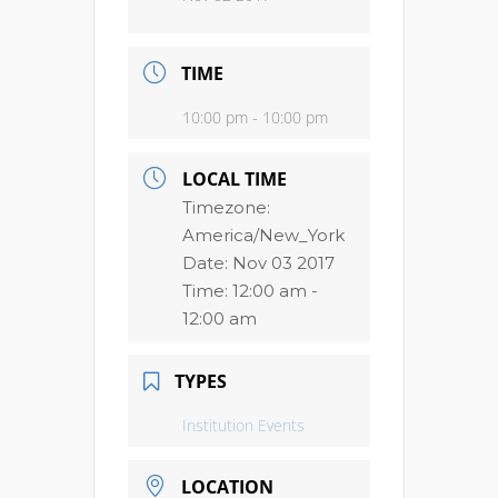
TIME
10:00 pm - 10:00 pm
LOCAL TIME
Timezone:
America/New_York
Date:
Nov 03 2017
Time:
12:00 am -
12:00 am
TYPES
Institution Events
LOCATION