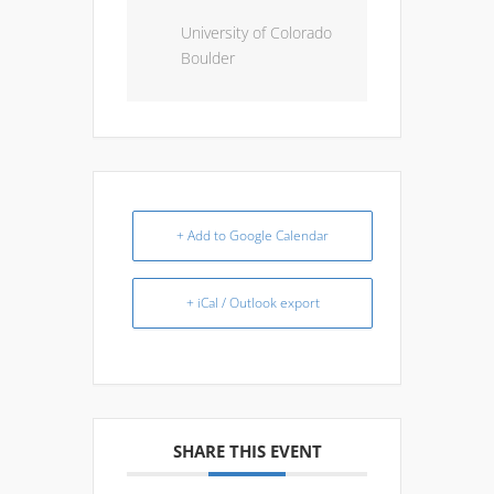
University of Colorado
Boulder
+ Add to Google Calendar
+ iCal / Outlook export
SHARE THIS EVENT