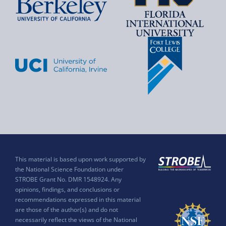
This material is based upon work supported by
the National Science Foundation under
STROBE Grant No. DMR 1548924. Any
opinions, findings, and conclusions or
recommendations expressed in this material
are those of the author(s) and do not
necessarily reflect the views of the National