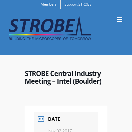
Skip
Members
Support STROBE
to
content
STROBE Central Industry
Meeting – Intel (Boulder)
DATE
Nov 02 2017