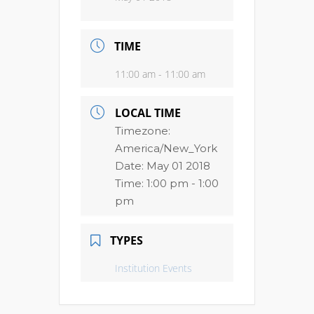
TIME
11:00 am - 11:00 am
LOCAL TIME
Timezone:
America/New_York
Date:
May 01 2018
Time:
1:00 pm - 1:00
pm
TYPES
Institution Events