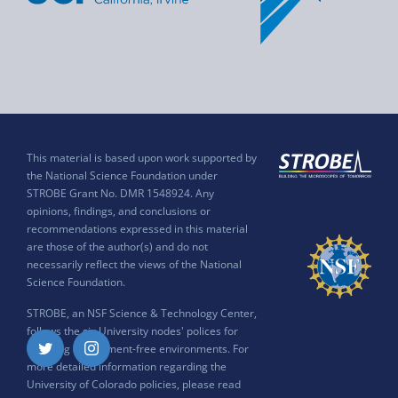
This material is based upon work supported by
the National Science Foundation under
STROBE Grant No. DMR 1548924. Any
opinions, findings, and conclusions or
recommendations expressed in this material
are those of the author(s) and do not
necessarily reflect the views of the National
Science Foundation.
STROBE, an NSF Science & Technology Center,
follows the six University nodes' polices for
ensuring harassment-free environments. For
Twitter
Instagram
more detailed information regarding the
University of Colorado policies, please read