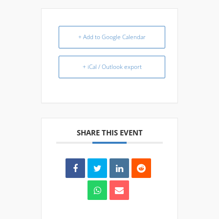
+ Add to Google Calendar
+ iCal / Outlook export
SHARE THIS EVENT