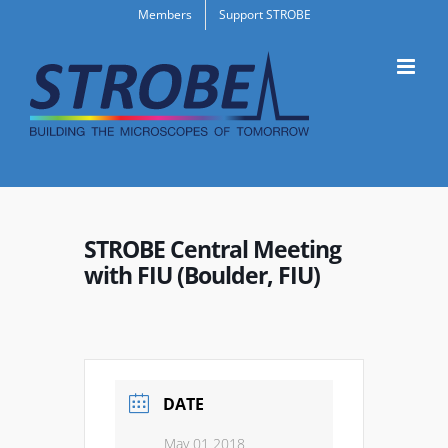
Skip
Members
Support STROBE
to
content
STROBE Central Meeting
with FIU (Boulder, FIU)
DATE
May 01 2018