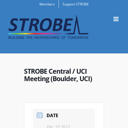
Skip
Members
Support STROBE
to
content
STROBE Central / UCI
Meeting (Boulder, UCI)
DATE
Dec 15 2017