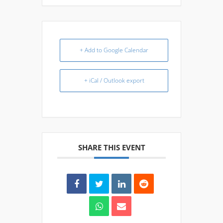
+ Add to Google Calendar
+ iCal / Outlook export
SHARE THIS EVENT