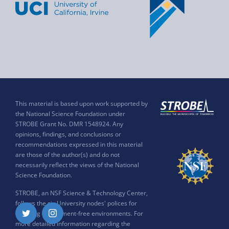
This material is based upon work supported by
the National Science Foundation under
STROBE Grant No. DMR 1548924. Any
opinions, findings, and conclusions or
recommendations expressed in this material
are those of the author(s) and do not
necessarily reflect the views of the National
Science Foundation.
STROBE, an NSF Science & Technology Center,
follows the six University nodes' polices for
ensuring harassment-free environments. For
Twitter
Instagram
more detailed information regarding the