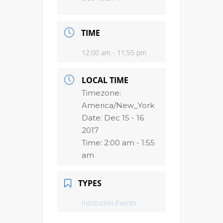
TIME
12:00 am - 11:55 pm
LOCAL TIME
Timezone:
America/New_York
Date:
Dec 15 - 16
2017
Time:
2:00 am - 1:55
am
TYPES
Institution Events