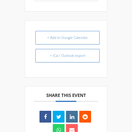
+ Add to Google Calendar
+ iCal / Outlook export
SHARE THIS EVENT