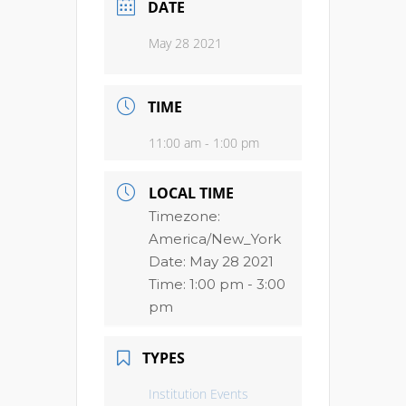
DATE
May 28 2021
TIME
11:00 am - 1:00 pm
LOCAL TIME
Timezone:
America/New_York
Date:
May 28 2021
Time:
1:00 pm - 3:00
pm
TYPES
Institution Events