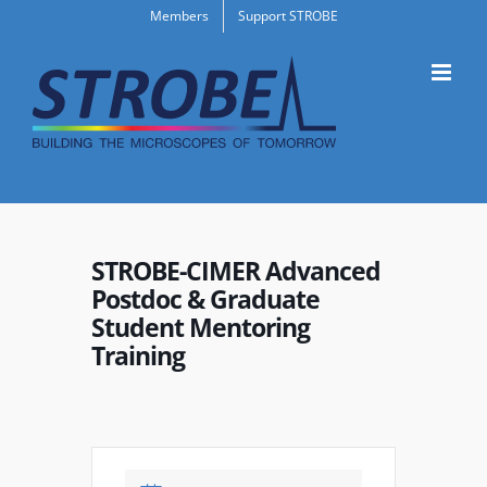
Skip
Members
Support STROBE
to
content
STROBE-CIMER Advanced
Postdoc & Graduate
Student Mentoring
Training