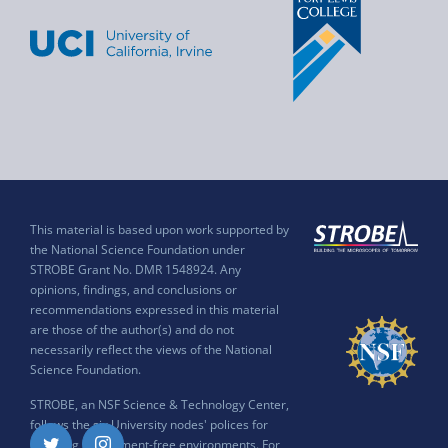
This material is based upon work supported by
the National Science Foundation under
STROBE Grant No. DMR 1548924. Any
opinions, findings, and conclusions or
recommendations expressed in this material
are those of the author(s) and do not
necessarily reflect the views of the National
Science Foundation.
STROBE, an NSF Science & Technology Center,
follows the six University nodes' polices for
ensuring harassment-free environments. For