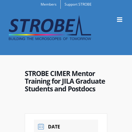
Skip
Members
Support STROBE
to
content
STROBE CIMER Mentor
Training for JILA Graduate
Students and Postdocs
DATE