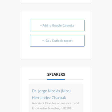
+ Add to Google Calendar
+ iCal / Outlook export
SPEAKERS
Dr. Jorge Nicolás (Nico)
Hernandez Charpak
Assistant Director of Research and
Knowledge Transfer, STROBE,