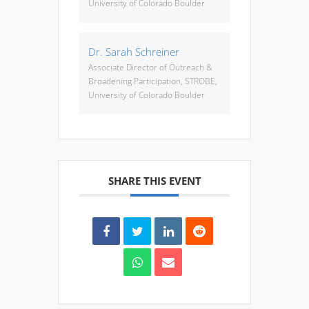
University of Colorado Boulder
Dr. Sarah Schreiner
Associate Director of Outreach &
Broadening Participation, STROBE,
University of Colorado Boulder
SHARE THIS EVENT