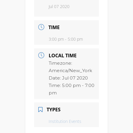
Jul 07 2020
TIME
3:00 pm - 5:00 pm
LOCAL TIME
Timezone:
America/New_York
Date:
Jul 07 2020
Time:
5:00 pm - 7:00
pm
TYPES
Institution Events