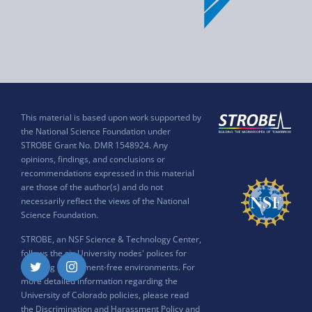
This material is based upon work supported by
the National Science Foundation under
STROBE Grant No. DMR 1548924. Any
opinions, findings, and conclusions or
recommendations expressed in this material
are those of the author(s) and do not
necessarily reflect the views of the National
Science Foundation.
STROBE, an NSF Science & Technology Center,
follows the six University nodes' polices for
ensuring harassment-free environments. For
Twitter
Instagram
more detailed information regarding the
University of Colorado policies, please read
the
Discrimination and Harassment Policy and