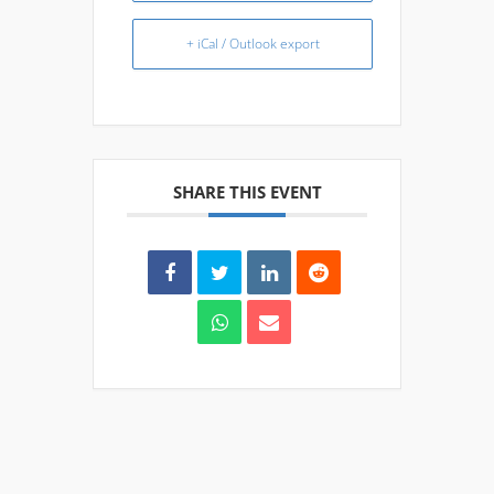
+ iCal / Outlook export
SHARE THIS EVENT