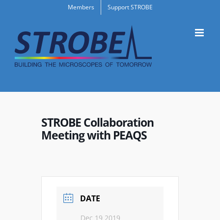
Skip
Members
Support STROBE
to
content
STROBE Collaboration
Meeting with PEAQS
DATE
Dec 19 2019