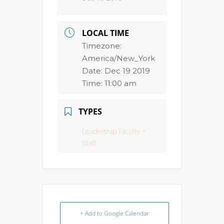
LOCAL TIME
Timezone:
America/New_York
Date:
Dec 19 2019
Time:
11:00 am
TYPES
Leadership Faculty +
Staff
+ Add to Google Calendar