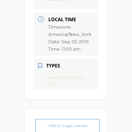
LOCAL TIME
Timezone:
America/New_York
Date:
Sep 05 2019
Time:
11:00 am
TYPES
Leadership Faculty +
Staff
+ Add to Google Calendar