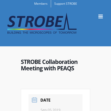
Skip
Members
Support STROBE
to
content
STROBE Collaboration
Meeting with PEAQS
DATE
Sep 05 2019