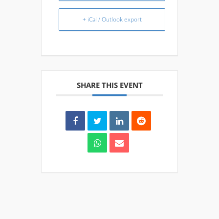
+ iCal / Outlook export
SHARE THIS EVENT