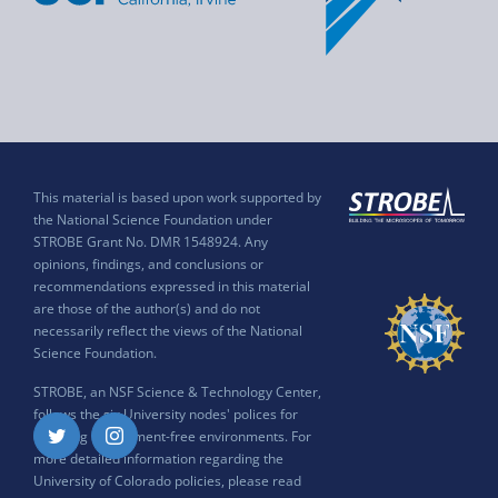
This material is based upon work supported by
the National Science Foundation under
STROBE Grant No. DMR 1548924. Any
opinions, findings, and conclusions or
recommendations expressed in this material
are those of the author(s) and do not
necessarily reflect the views of the National
Science Foundation.
STROBE, an NSF Science & Technology Center,
follows the six University nodes' polices for
ensuring harassment-free environments. For
Twitter
Instagram
more detailed information regarding the
University of Colorado policies, please read