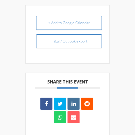
+ Add to Google Calendar
+ iCal / Outlook export
SHARE THIS EVENT