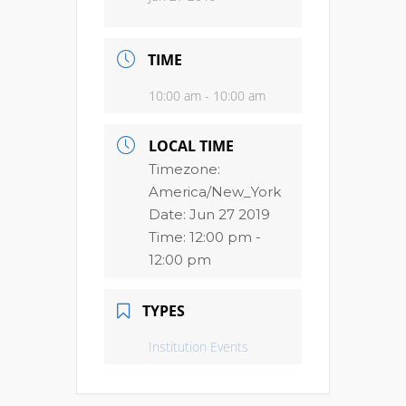
TIME
10:00 am - 10:00 am
LOCAL TIME
Timezone:
America/New_York
Date:
Jun 27 2019
Time:
12:00 pm -
12:00 pm
TYPES
Institution Events