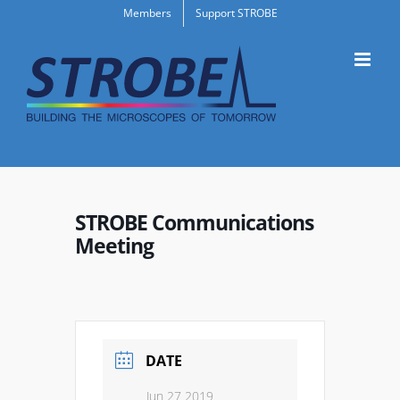
Skip
Members
Support STROBE
to
content
STROBE Communications
Meeting
DATE
Jun 27 2019