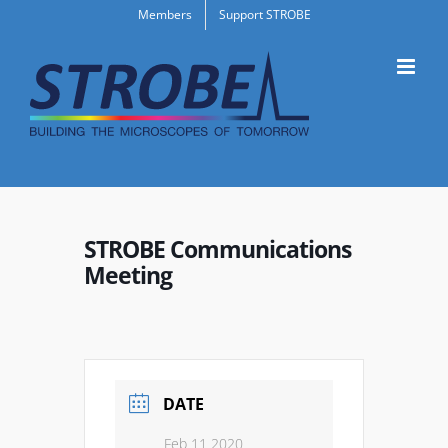
Skip
Members
Support STROBE
to
content
STROBE Communications
Meeting
DATE
Feb 11 2020