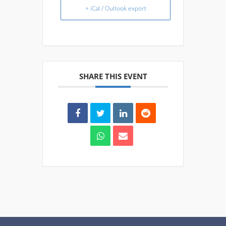
+ iCal / Outlook export
SHARE THIS EVENT