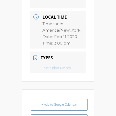
LOCAL TIME
Timezone:
America/New_York
Date:
Feb 11 2020
Time:
3:00 pm
TYPES
Institution Events
+ Add to Google Calendar