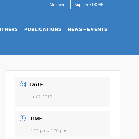
Members
Support STROBE
RTNERS
PUBLICATIONS
NEWS + EVENTS
DATE
Jul 02 2019
TIME
1:00 pm - 1:00 pm