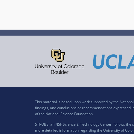
This material is based upon work supported by the Nation
findings, and conclusions or recommendations expressed in t
of the National Science Foundation.
STROBE, an NSF Science & Technology Center, follows the si
more detailed information regarding the University of Color