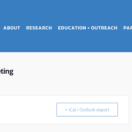
ABOUT
RESEARCH
EDUCATION + OUTREACH
PA
ting
+ iCal / Outlook export