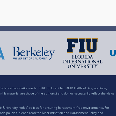
al Science Foundation under STROBE Grant No. DMR 1548924. Any opinions,
his material are those of the author(s) and do not necessarily reflect the views
x University nodes' polices for ensuring harassment-free environments. For
ado policies, please read the
Discrimination and Harassment Policy and