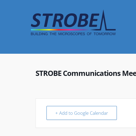
Skip
to
content
STROBE Communications Mee
+ Add to Google Calendar