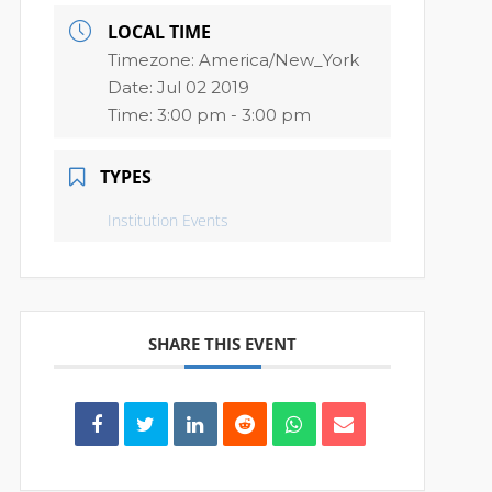
LOCAL TIME
Timezone:
America/New_York
Date:
Jul 02 2019
Time:
3:00 pm - 3:00 pm
TYPES
Institution Events
SHARE THIS EVENT