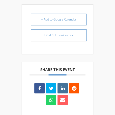
+ Add to Google Calendar
+ iCal / Outlook export
SHARE THIS EVENT