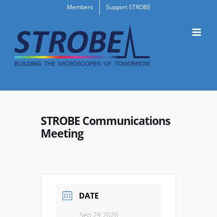
Skip
Members
Support STROBE
to
content
STROBE Communications
Meeting
DATE
Sep 29 2020