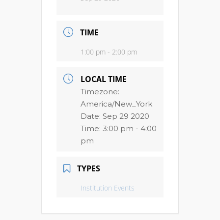
TIME
1:00 pm - 2:00 pm
LOCAL TIME
Timezone:
America/New_York
Date:
Sep 29 2020
Time:
3:00 pm - 4:00
pm
TYPES
Institution Events