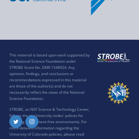
This material is based upon work supported by
the National Science Foundation under
STROBE Grant No. DMR 1548924. Any
opinions, findings, and conclusions or
recommendations expressed in this material
are those of the author(s) and do not
necessarily reflect the views of the National
Science Foundation.
STROBE, an NSF Science & Technology Center,
follows the six University nodes' polices for
ensuring harassment-free environments. For
Twitter
Instagram
more detailed information regarding the
University of Colorado policies, please read