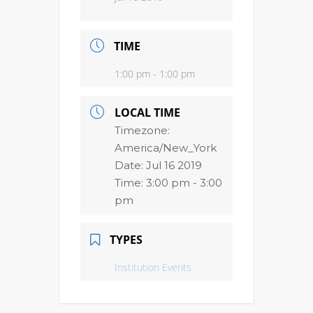
TIME
1:00 pm - 1:00 pm
LOCAL TIME
Timezone:
America/New_York
Date:
Jul 16 2019
Time:
3:00 pm - 3:00
pm
TYPES
Institution Events