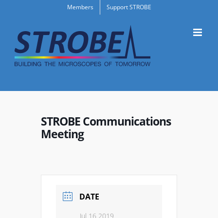
Skip
Members
Support STROBE
to
content
STROBE Communications
Meeting
DATE
Jul 16 2019