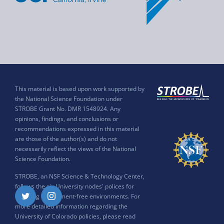
This material is based upon work supported by
the National Science Foundation under
STROBE Grant No. DMR 1548924. Any
opinions, findings, and conclusions or
recommendations expressed in this material
are those of the author(s) and do not
necessarily reflect the views of the National
Science Foundation.
STROBE, an NSF Science & Technology Center,
follows the six University nodes' polices for
ensuring harassment-free environments. For
Twitter
Instagram
more detailed information regarding the
University of Colorado policies, please read