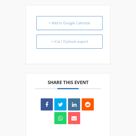
+ Add to Google Calendar
+ iCal / Outlook export
SHARE THIS EVENT