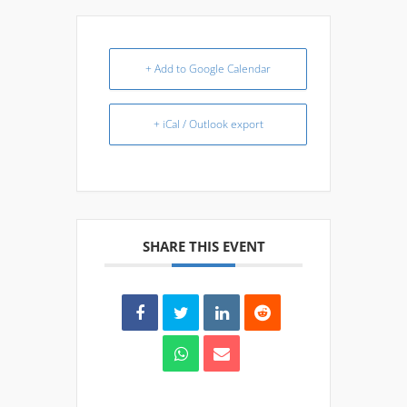
+ Add to Google Calendar
+ iCal / Outlook export
SHARE THIS EVENT