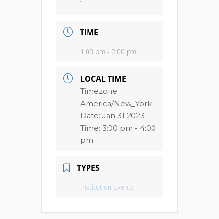
TIME
1:00 pm - 2:00 pm
LOCAL TIME
Timezone:
America/New_York
Date:
Jan 31 2023
Time:
3:00 pm - 4:00
pm
TYPES
Institution Events