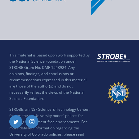
This material is based upon work supported by
the National Science Foundation under
STROBE Grant No. DMR 1548924. Any
opinions, findings, and conclusions or
recommendations expressed in this material
are those of the author(s) and do not
necessarily reflect the views of the National
Science Foundation.
STROBE, an NSF Science & Technology Center,
follows the six University nodes' polices for
ensuring harassment-free environments. For
Twitter
Instagram
more detailed information regarding the
University of Colorado policies, please read