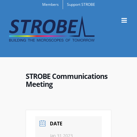
Skip
Members
Support STROBE
to
content
STROBE Communications
Meeting
DATE
Jan 31 2023