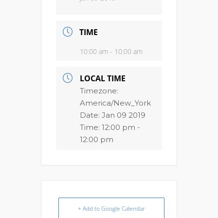
TIME
10:00 am - 10:00 am
LOCAL TIME
Timezone:
America/New_York
Date:
Jan 09 2019
Time:
12:00 pm -
12:00 pm
+ Add to Google Calendar