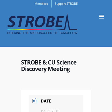
Skip
Members
Support STROBE
to
content
STROBE & CU Science
Discovery Meeting
DATE
Jan 09 2019