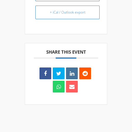
+ iCal / Outlook export
SHARE THIS EVENT