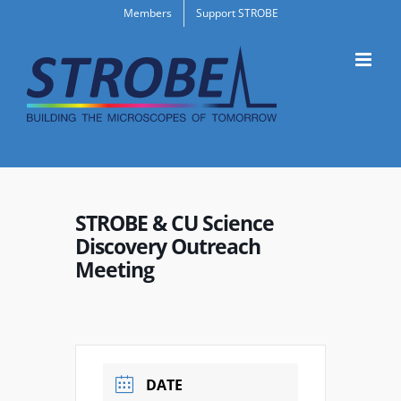
Skip
Members
Support STROBE
to
content
STROBE & CU Science
Discovery Outreach
Meeting
DATE