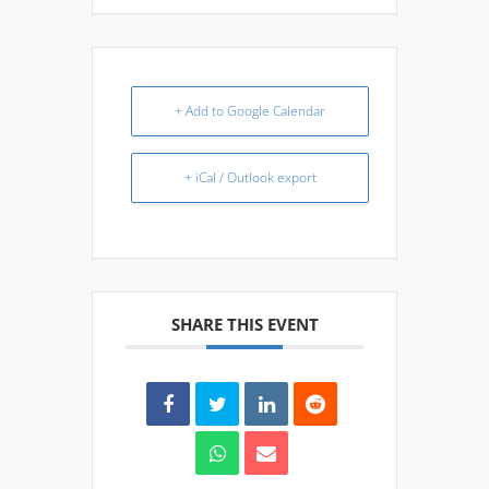
+ Add to Google Calendar
+ iCal / Outlook export
SHARE THIS EVENT