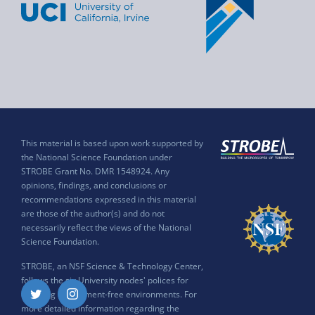
This material is based upon work supported by
the National Science Foundation under
STROBE Grant No. DMR 1548924. Any
opinions, findings, and conclusions or
recommendations expressed in this material
are those of the author(s) and do not
necessarily reflect the views of the National
Science Foundation.
STROBE, an NSF Science & Technology Center,
follows the six University nodes' polices for
ensuring harassment-free environments. For
Twitter
Instagram
more detailed information regarding the