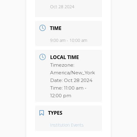
Oct 28 2024
TIME
9:00 am - 10:00 am
LOCAL TIME
Timezone:
America/New_York
Date:
Oct 28 2024
Time:
11:00 am -
12:00 pm
TYPES
Institution Events