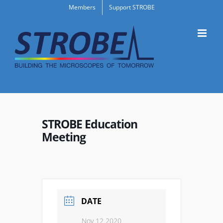
Skip
Members
Support STROBE
to
content
STROBE Education
Meeting
DATE
Nov 12 2020