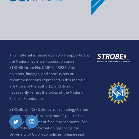
This material is based upon work supported by
the National Science Foundation under
STROBE Grant No. DMR 1548924. Any
opinions, findings, and conclusions or
recommendations expressed in this material
are those of the author(s) and do not
necessarily reflect the views of the National
Science Foundation.
STROBE, an NSF Science & Technology Center,
follows the six University nodes' polices for
ensuring harassment-free environments. For
Twitter
Instagram
more detailed information regarding the
University of Colorado policies, please read