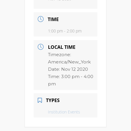
TIME
1:00 pm - 2:00 pm
LOCAL TIME
Timezone:
America/New_York
Date:
Nov 12 2020
Time:
3:00 pm - 4:00
pm
TYPES
Institution Events