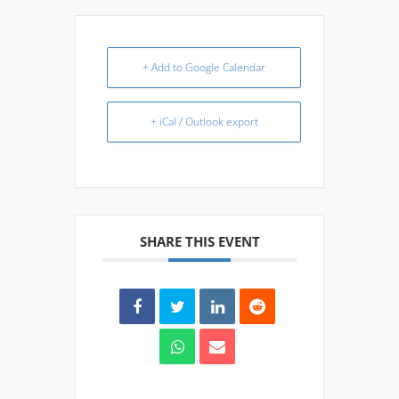
+ Add to Google Calendar
+ iCal / Outlook export
SHARE THIS EVENT