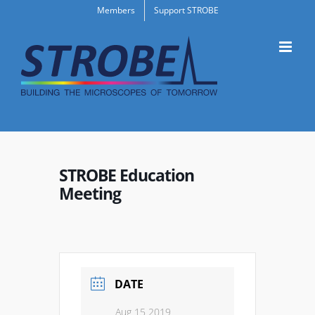
Skip
Members
Support STROBE
to
content
STROBE Education
Meeting
DATE
Aug 15 2019