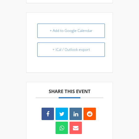
+ Add to Google Calendar
+ iCal / Outlook export
SHARE THIS EVENT