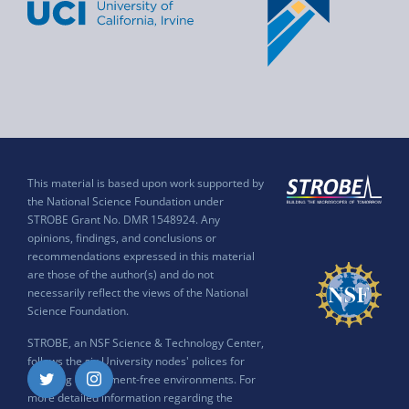
This material is based upon work supported by
the National Science Foundation under
STROBE Grant No. DMR 1548924. Any
opinions, findings, and conclusions or
recommendations expressed in this material
are those of the author(s) and do not
necessarily reflect the views of the National
Science Foundation.
STROBE, an NSF Science & Technology Center,
follows the six University nodes' polices for
ensuring harassment-free environments. For
Twitter
Instagram
more detailed information regarding the