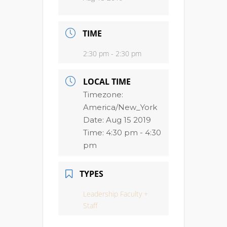
TIME
2:30 pm - 2:30 pm
LOCAL TIME
Timezone:
America/New_York
Date:
Aug 15 2019
Time:
4:30 pm - 4:30
pm
TYPES
Leadership Faculty +
Staff