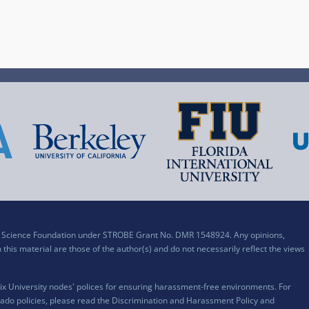
al Science Foundation under STROBE Grant No. DMR 1548924. Any opinions,
his material are those of the author(s) and do not necessarily reflect the views
x University nodes' polices for ensuring harassment-free environments. For
ado policies, please read the
Discrimination and Harassment Policy and