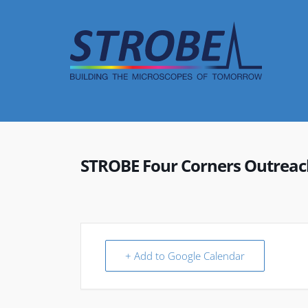
Skip
to
content
STROBE Four Corners Outreac
+ Add to Google Calendar