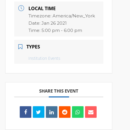
LOCAL TIME
Timezone:
America/New_York
Date:
Jan 26 2021
Time:
5:00 pm - 6:00 pm
TYPES
Institution Events
SHARE THIS EVENT