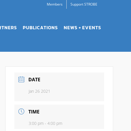
Members
Support STROBE
RTNERS
PUBLICATIONS
NEWS + EVENTS
DATE
Jan 26 2021
TIME
3:00 pm - 4:00 pm