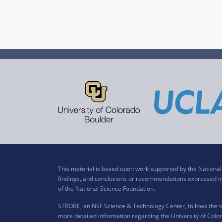
This material is based upon work supported by the Nation
findings, and conclusions or recommendations expressed in t
of the National Science Foundation.
STROBE, an NSF Science & Technology Center, follows the si
more detailed information regarding the University of Color