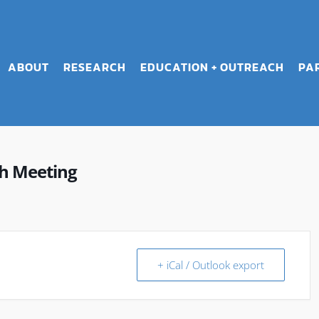
ABOUT
RESEARCH
EDUCATION + OUTREACH
PA
h Meeting
+ iCal / Outlook export