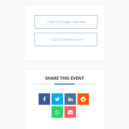
+ Add to Google Calendar
+ iCal / Outlook export
SHARE THIS EVENT