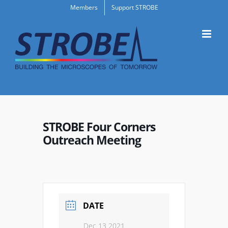
Skip
Members
Support STROBE
to
content
STROBE Four Corners
Outreach Meeting
DATE
Dec 13 2021