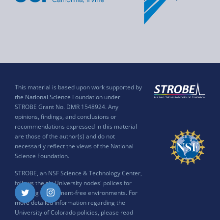
This material is based upon work supported by
the National Science Foundation under
STROBE Grant No. DMR 1548924. Any
opinions, findings, and conclusions or
recommendations expressed in this material
are those of the author(s) and do not
necessarily reflect the views of the National
Science Foundation.
STROBE, an NSF Science & Technology Center,
follows the six University nodes' polices for
ensuring harassment-free environments. For
Twitter
Instagram
more detailed information regarding the
University of Colorado policies, please read