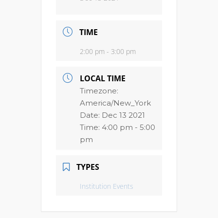
TIME
2:00 pm - 3:00 pm
LOCAL TIME
Timezone:
America/New_York
Date:
Dec 13 2021
Time:
4:00 pm - 5:00
pm
TYPES
Institution Events