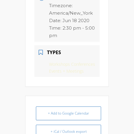
Timezone:
America/New_York
Date:
Jun 18 2020
Time:
2:30 pm - 5:00
pm
TYPES
Workshops Conferences
Events + Meetings
+ Add to Google Calendar
+ iCal / Outlook export