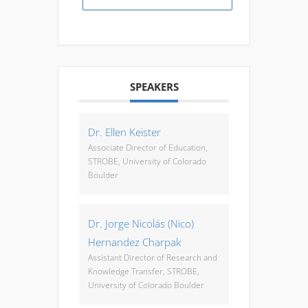
SPEAKERS
Dr. Ellen Keister
Associate Director of Education,
STROBE, University of Colorado
Boulder
Dr. Jorge Nicolás (Nico)
Hernandez Charpak
Assistant Director of Research and
Knowledge Transfer, STROBE,
University of Colorado Boulder