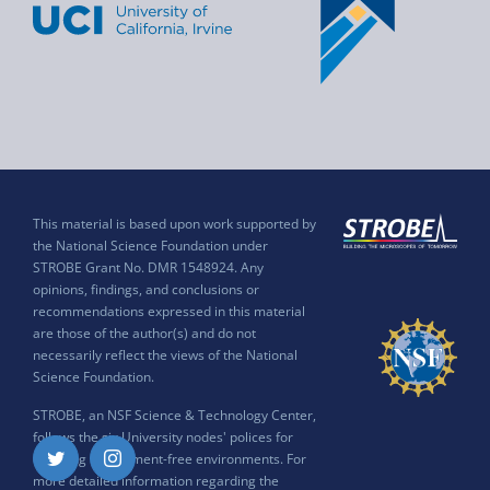
This material is based upon work supported by
the National Science Foundation under
STROBE Grant No. DMR 1548924. Any
opinions, findings, and conclusions or
recommendations expressed in this material
are those of the author(s) and do not
necessarily reflect the views of the National
Science Foundation.
STROBE, an NSF Science & Technology Center,
follows the six University nodes' polices for
ensuring harassment-free environments. For
Twitter
Instagram
more detailed information regarding the