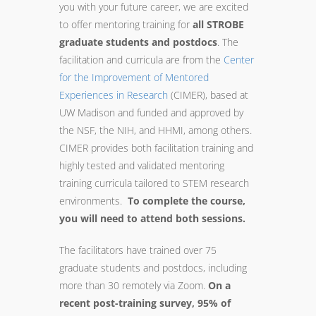
you with your future career, we are excited
to offer
mentoring
training
for
all STROBE
graduate students and postdocs
. The
facilitation and curricula are from the
Center
for the Improvement of
Mentored
Experiences in Research
(
CIMER
), based at
UW Madison and funded and approved by
the NSF, the NIH, and HHMI, among others.
CIMER
provides both facilitation
training
and
highly tested and validated
mentoring
training
curricula tailored to STEM research
environments.
To complete the course,
you will need to attend both sessions.
The facilitators have
trained
over 75
graduate students and postdocs, including
more than 30 remotely via Zoom.
On a
recent post-
training
survey, 95% of