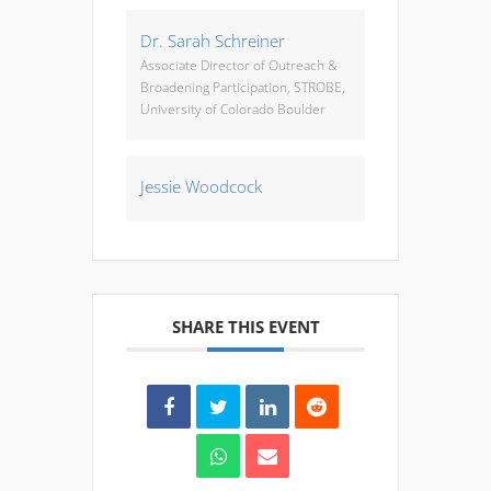
Dr. Sarah Schreiner
Associate Director of Outreach &
Broadening Participation, STROBE,
University of Colorado Boulder
Jessie Woodcock
SHARE THIS EVENT