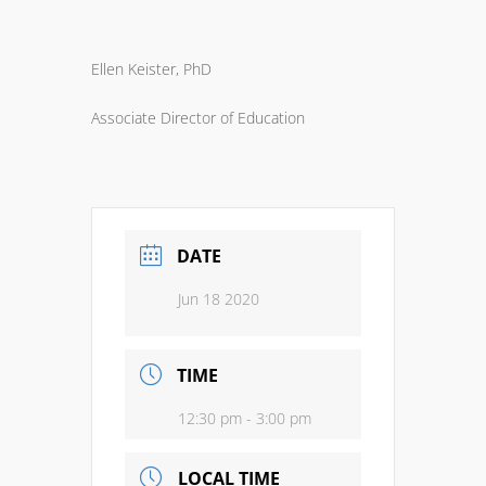
Ellen Keister, PhD
Associate Director of Education
DATE
Jun 18 2020
TIME
12:30 pm - 3:00 pm
LOCAL TIME