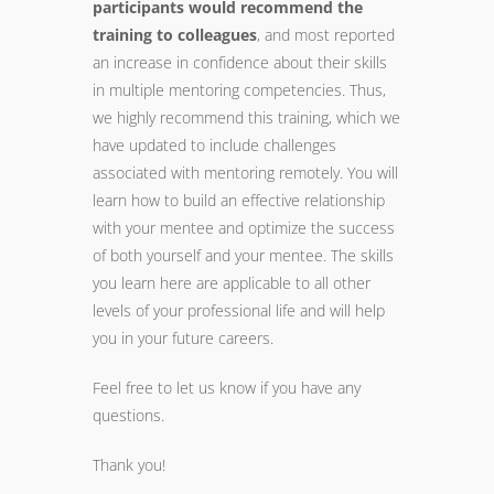
participants would recommend the
training
to colleagues
, and most reported
an increase in confidence about their skills
in multiple
mentoring
competencies. Thus,
we highly recommend this
training
, which we
have updated to include challenges
associated with
mentoring
remotely. You will
learn how to build an effective relationship
with your mentee and optimize the success
of both yourself and your mentee. The skills
you learn here are applicable to all other
levels of your professional life and will help
you in your future careers.
Feel free to let us know if you have any
questions.
Thank you!