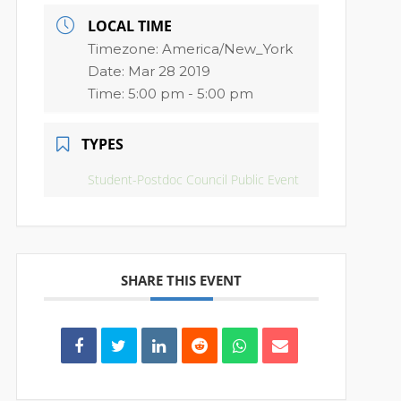
LOCAL TIME
Timezone:
America/New_York
Date:
Mar 28 2019
Time:
5:00 pm - 5:00 pm
TYPES
Student-Postdoc Council Public Event
SHARE THIS EVENT