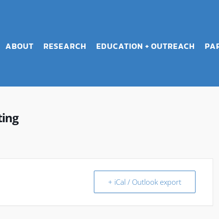
ABOUT
RESEARCH
EDUCATION + OUTREACH
PA
ting
+ iCal / Outlook export