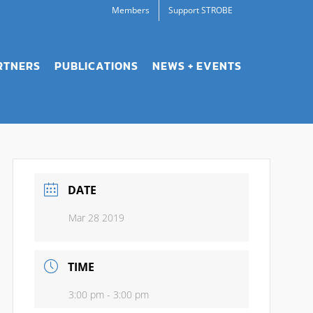
Members
Support STROBE
RTNERS
PUBLICATIONS
NEWS + EVENTS
DATE
Mar 28 2019
TIME
3:00 pm - 3:00 pm