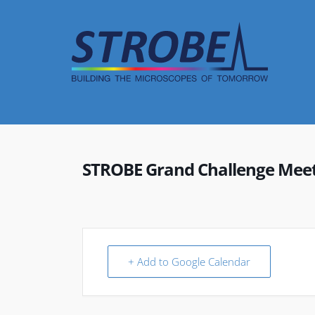
Skip
to
content
STROBE Grand Challenge Mee
+ Add to Google Calendar