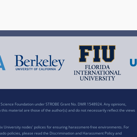
al Science Foundation under STROBE Grant No. DMR 1548924. Any opinions,
his material are those of the author(s) and do not necessarily reflect the views
x University nodes' polices for ensuring harassment-free environments. For
ado policies, please read the
Discrimination and Harassment Policy and