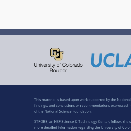
This material is based upon work supported by the Nation
findings, and conclusions or recommendations expressed in t
of the National Science Foundation.
STROBE, an NSF Science & Technology Center, follows the si
more detailed information regarding the University of Color