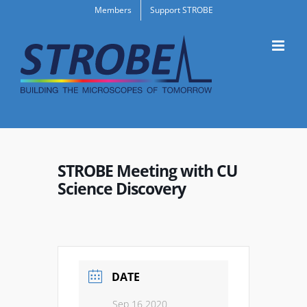
Skip
Members
Support STROBE
to
content
STROBE Meeting with CU
Science Discovery
DATE
Sep 16 2020