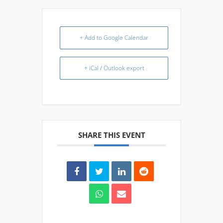
+ Add to Google Calendar
+ iCal / Outlook export
SHARE THIS EVENT