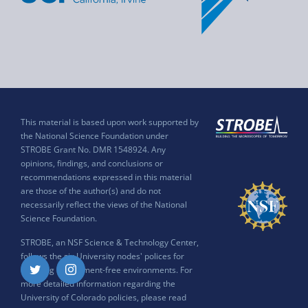
This material is based upon work supported by
the National Science Foundation under
STROBE Grant No. DMR 1548924. Any
opinions, findings, and conclusions or
recommendations expressed in this material
are those of the author(s) and do not
necessarily reflect the views of the National
Science Foundation.
STROBE, an NSF Science & Technology Center,
follows the six University nodes' polices for
ensuring harassment-free environments. For
Twitter
Instagram
more detailed information regarding the
University of Colorado policies, please read