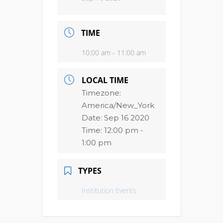
TIME
10:00 am - 11:00 am
LOCAL TIME
Timezone:
America/New_York
Date:
Sep 16 2020
Time:
12:00 pm -
1:00 pm
TYPES
Institution Events