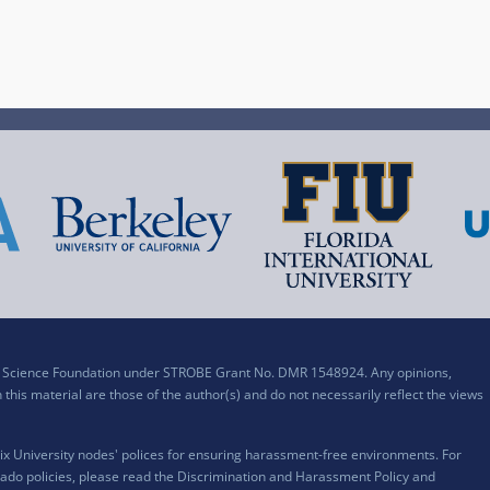
al Science Foundation under STROBE Grant No. DMR 1548924. Any opinions,
his material are those of the author(s) and do not necessarily reflect the views
x University nodes' polices for ensuring harassment-free environments. For
ado policies, please read the
Discrimination and Harassment Policy and