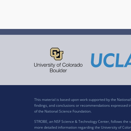
This material is based upon work supported by the Nation
findings, and conclusions or recommendations expressed in t
of the National Science Foundation.
STROBE, an NSF Science & Technology Center, follows the si
more detailed information regarding the University of Color