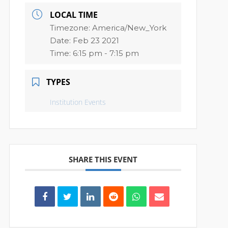
LOCAL TIME
Timezone:
America/New_York
Date:
Feb 23 2021
Time:
6:15 pm - 7:15 pm
TYPES
Institution Events
SHARE THIS EVENT