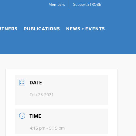
Members
Support STROBE
RTNERS
PUBLICATIONS
NEWS + EVENTS
DATE
Feb 23 2021
TIME
4:15 pm - 5:15 pm