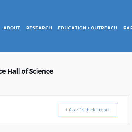
ABOUT
RESEARCH
EDUCATION + OUTREACH
PA
 Hall of Science
+ iCal / Outlook export