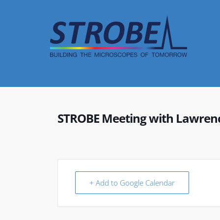
Skip
to
content
STROBE Meeting with Lawrence
+ Add to Google Calendar