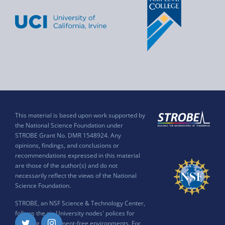
This material is based upon work supported by
the National Science Foundation under
STROBE Grant No. DMR 1548924. Any
opinions, findings, and conclusions or
recommendations expressed in this material
are those of the author(s) and do not
necessarily reflect the views of the National
Science Foundation.
STROBE, an NSF Science & Technology Center,
follows the six University nodes' polices for
ensuring harassment-free environments. For