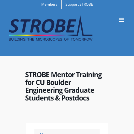
Skip
Members
Support STROBE
to
content
STROBE Mentor Training
for CU Boulder
Engineering Graduate
Students & Postdocs