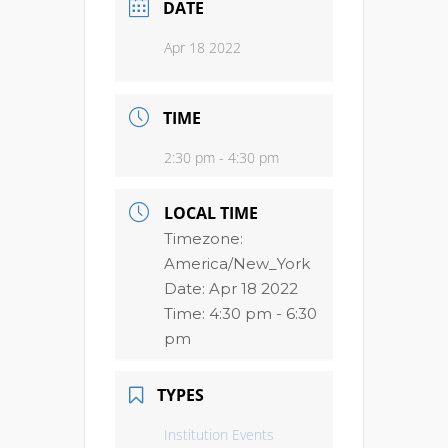
DATE
Apr 18 2022
TIME
2:30 pm - 4:30 pm
LOCAL TIME
Timezone:
America/New_York
Date:
Apr 18 2022
Time:
4:30 pm - 6:30
pm
TYPES
Institution Events