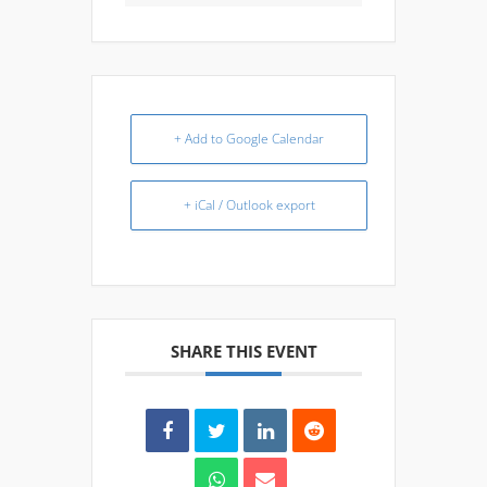
+ Add to Google Calendar
+ iCal / Outlook export
SHARE THIS EVENT