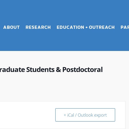
ABOUT
RESEARCH
EDUCATION + OUTREACH
PA
raduate Students & Postdoctoral
+ iCal / Outlook export