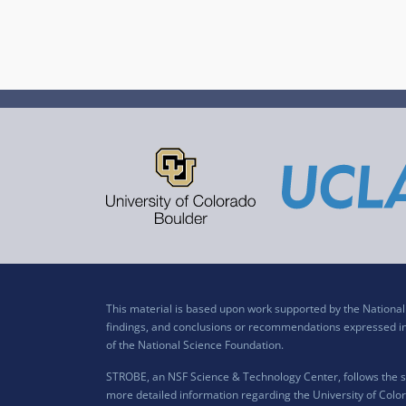
This material is based upon work supported by the Nation
findings, and conclusions or recommendations expressed in t
of the National Science Foundation.
STROBE, an NSF Science & Technology Center, follows the si
more detailed information regarding the University of Color