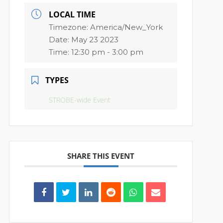
LOCAL TIME
Timezone:
America/New_York
Date:
May 23 2023
Time:
12:30 pm - 3:00 pm
TYPES
STROBE-wide Event
SHARE THIS EVENT