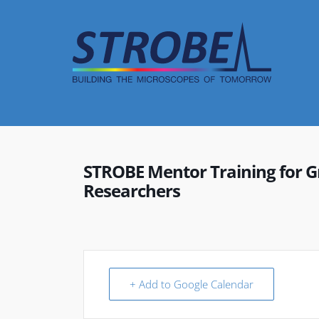
Skip
to
content
STROBE Mentor Training for G
Researchers
+ Add to Google Calendar