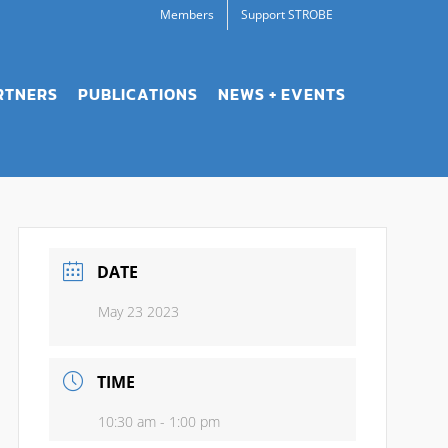
Members
Support STROBE
RTNERS
PUBLICATIONS
NEWS + EVENTS
DATE
May 23 2023
TIME
10:30 am - 1:00 pm