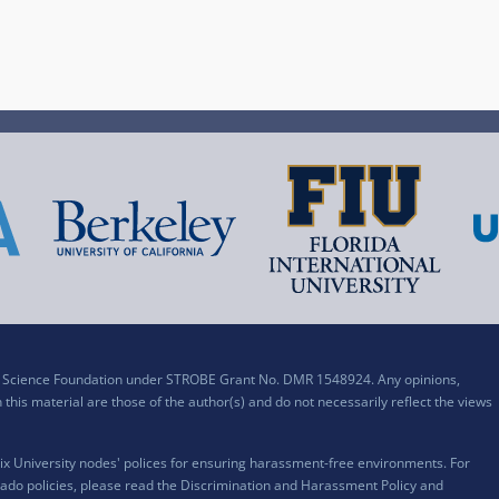
al Science Foundation under STROBE Grant No. DMR 1548924. Any opinions,
his material are those of the author(s) and do not necessarily reflect the views
x University nodes' polices for ensuring harassment-free environments. For
ado policies, please read the
Discrimination and Harassment Policy and