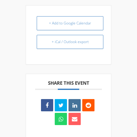
+ Add to Google Calendar
+ iCal / Outlook export
SHARE THIS EVENT