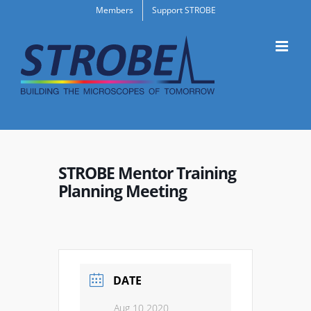
Skip
Members
Support STROBE
to
content
STROBE Mentor Training
Planning Meeting
DATE
Aug 10 2020