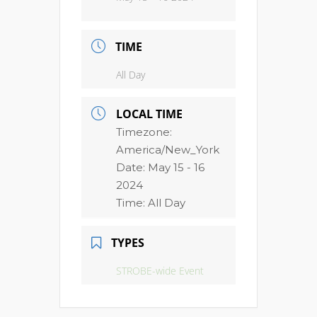
TIME
All Day
LOCAL TIME
Timezone:
America/New_York
Date:
May 15 - 16
2024
Time:
All Day
TYPES
STROBE-wide Event