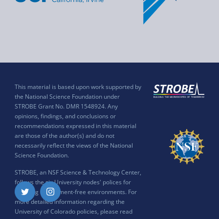
This material is based upon work supported by
the National Science Foundation under
STROBE Grant No. DMR 1548924. Any
opinions, findings, and conclusions or
recommendations expressed in this material
are those of the author(s) and do not
necessarily reflect the views of the National
Science Foundation.
STROBE, an NSF Science & Technology Center,
follows the six University nodes' polices for
ensuring harassment-free environments. For
Twitter
Instagram
more detailed information regarding the
University of Colorado policies, please read