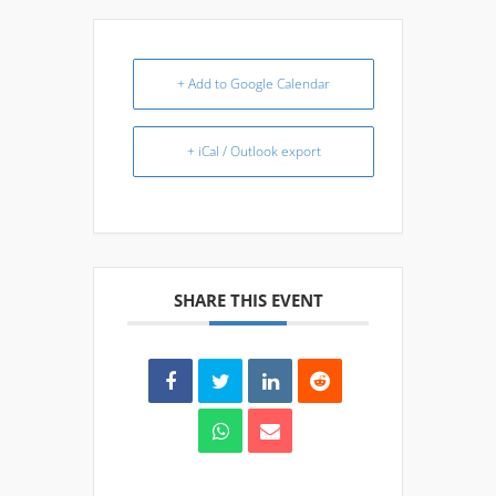
+ Add to Google Calendar
+ iCal / Outlook export
SHARE THIS EVENT