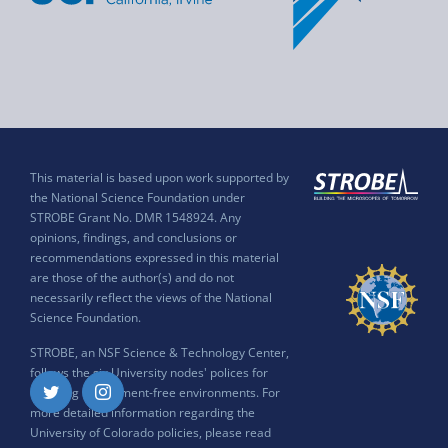
This material is based upon work supported by
the National Science Foundation under
STROBE Grant No. DMR 1548924. Any
opinions, findings, and conclusions or
recommendations expressed in this material
are those of the author(s) and do not
necessarily reflect the views of the National
Science Foundation.
STROBE, an NSF Science & Technology Center,
follows the six University nodes' polices for
ensuring harassment-free environments. For
Twitter
Instagram
more detailed information regarding the
University of Colorado policies, please read