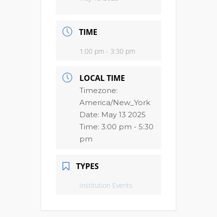
TIME
1:00 pm - 3:30 pm
LOCAL TIME
Timezone:
America/New_York
Date:
May 13 2025
Time:
3:00 pm - 5:30
pm
TYPES
Institution Events