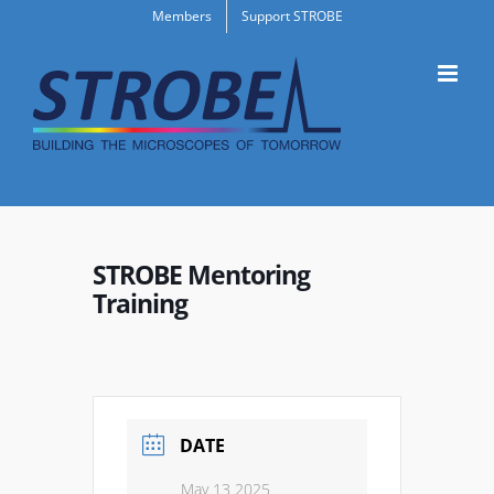
Skip
Members
Support STROBE
to
content
STROBE Mentoring
Training
DATE
May 13 2025