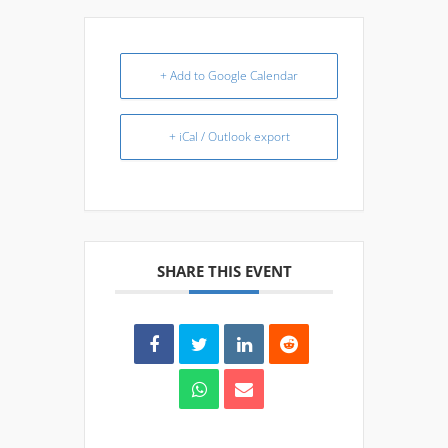
+ Add to Google Calendar
+ iCal / Outlook export
SHARE THIS EVENT