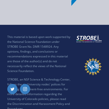
This material is based upon work supported by
the National Science Foundation under
STROBE Grant No. DMR 1548924. Any
opinions, findings, and conclusions or
recommendations expressed in this material
are those of the author(s) and do not
necessarily reflect the views of the National
Science Foundation.
STROBE, an NSF Science & Technology Center,
follows the six University nodes' polices for
ensuring harassment-free environments. For
Twitter
Instagram
more detailed information regarding the
University of Colorado policies, please read
the
Discrimination and Harassment Policy and
Procedures
.