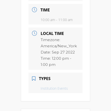
TIME
10:00 am - 11:00 am
LOCAL TIME
Timezone:
America/New_York
Date:
Sep 27 2022
Time:
12:00 pm -
1:00 pm
TYPES
Institution Events