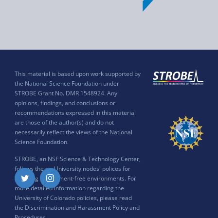
This material is based upon work supported by
the National Science Foundation under
STROBE Grant No. DMR 1548924. Any
opinions, findings, and conclusions or
recommendations expressed in this material
are those of the author(s) and do not
necessarily reflect the views of the National
Science Foundation.
STROBE, an NSF Science & Technology Center,
follows the six University nodes' polices for
ensuring harassment-free environments. For
Twitter
Instagram
more detailed information regarding the
University of Colorado policies, please read
the
Discrimination and Harassment Policy and
Procedures
.