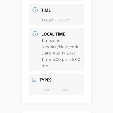
TIME
1:00 pm - 3:00 pm
LOCAL TIME
Timezone:
America/New_York
Date:
Aug 17 2023
Time:
3:00 pm - 5:00
pm
TYPES
Institution Events