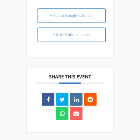
+ Add to Google Calendar
+ iCal / Outlook export
SHARE THIS EVENT