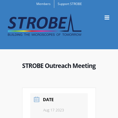
Skip
Members
Support STROBE
to
content
STROBE Outreach Meeting
DATE
Aug 17 2023