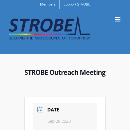
Skip
Members
Support STROBE
to
content
STROBE Outreach Meeting
DATE
Sep 29 2023