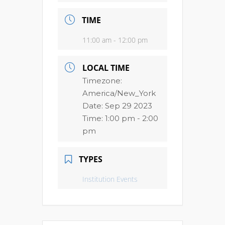
TIME
11:00 am - 12:00 pm
LOCAL TIME
Timezone:
America/New_York
Date:
Sep 29 2023
Time:
1:00 pm - 2:00
pm
TYPES
Institution Events