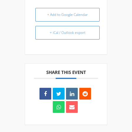
+ Add to Google Calendar
+ iCal / Outlook export
SHARE THIS EVENT