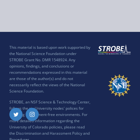
This material is based upon work supported by
the National Science Foundation under
STROBE Grant No. DMR 1548924. Any
opinions, findings, and conclusions or
recommendations expressed in this material
are those of the author(s) and do not
necessarily reflect the views of the National
Science Foundation.
STROBE, an NSF Science & Technology Center,
follows the six University nodes' polices for
ensuring harassment-free environments. For
Twitter
Instagram
more detailed information regarding the
University of Colorado policies, please read
the
Discrimination and Harassment Policy and
Procedures
.