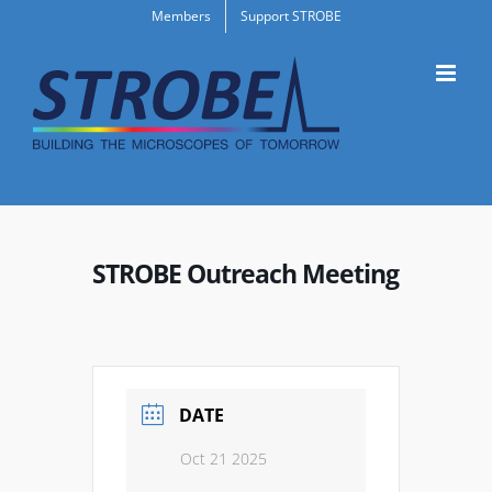
Skip
Members
Support STROBE
to
content
STROBE Outreach Meeting
DATE
Oct 21 2025