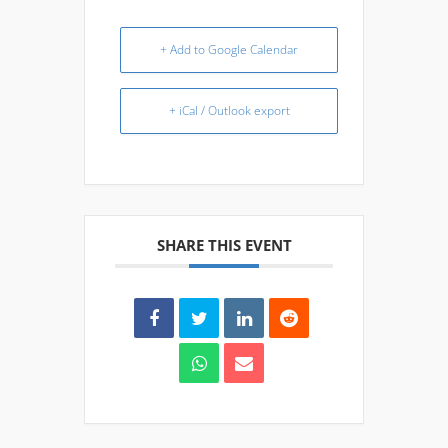
+ Add to Google Calendar
+ iCal / Outlook export
SHARE THIS EVENT