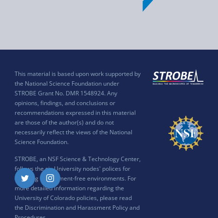
This material is based upon work supported by
the National Science Foundation under
STROBE Grant No. DMR 1548924. Any
opinions, findings, and conclusions or
recommendations expressed in this material
are those of the author(s) and do not
necessarily reflect the views of the National
Science Foundation.
STROBE, an NSF Science & Technology Center,
follows the six University nodes' polices for
ensuring harassment-free environments. For
Twitter
Instagram
more detailed information regarding the
University of Colorado policies, please read
the
Discrimination and Harassment Policy and
Procedures
.