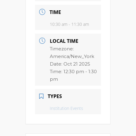
TIME
10:30 am - 11:30 am
LOCAL TIME
Timezone:
America/New_York
Date:
Oct 21 2025
Time:
12:30 pm - 1:30
pm
TYPES
Institution Events