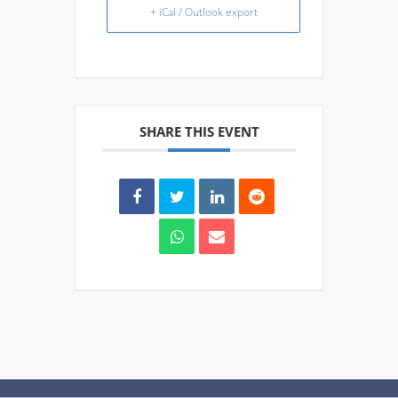
+ iCal / Outlook export
SHARE THIS EVENT