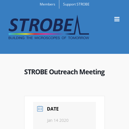
Skip
Members
Support STROBE
to
content
STROBE Outreach Meeting
DATE
Jan 14 2020