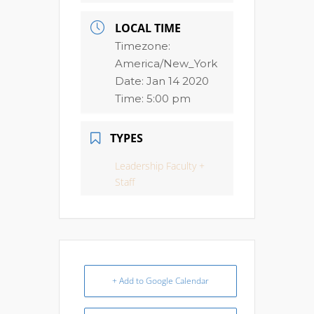
LOCAL TIME
Timezone:
America/New_York
Date:
Jan 14 2020
Time:
5:00 pm
TYPES
Leadership Faculty +
Staff
+ Add to Google Calendar