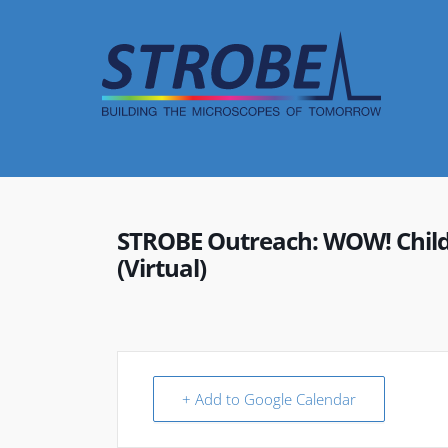
Skip
to
content
STROBE Outreach: WOW! Childr
(Virtual)
+ Add to Google Calendar