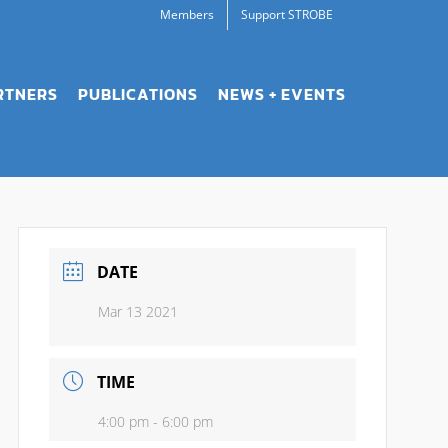
Members
Support STROBE
RTNERS
PUBLICATIONS
NEWS + EVENTS
DATE
Mar 13 2021
TIME
4:00 pm - 6:00 pm