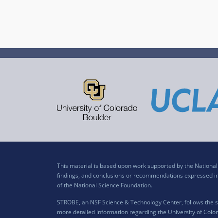
This material is based upon work supported by the Nation
findings, and conclusions or recommendations expressed in t
of the National Science Foundation.
STROBE, an NSF Science & Technology Center, follows the si
more detailed information regarding the University of Color