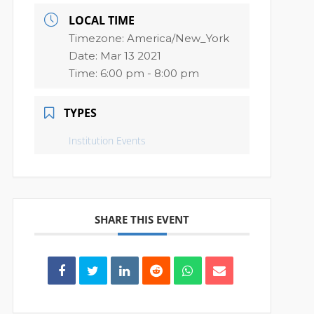
LOCAL TIME
Timezone:
America/New_York
Date:
Mar 13 2021
Time:
6:00 pm - 8:00 pm
TYPES
Institution Events
SHARE THIS EVENT