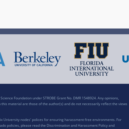
al Science Foundation under STROBE Grant No. DMR 1548924. Any opinions,
his material are those of the author(s) and do not necessarily reflect the views
x University nodes' polices for ensuring harassment-free environments. For
ado policies, please read the
Discrimination and Harassment Policy and