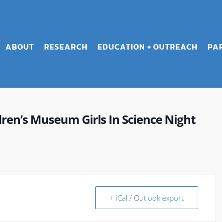
ABOUT
RESEARCH
EDUCATION + OUTREACH
PA
en’s Museum Girls In Science Night
+ iCal / Outlook export